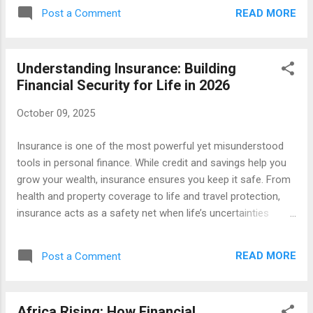
reduce risk, support investments (in agriculture, business,
READ MORE
Post a Comment
property), and help households bounce back from shocks.
Different nations have different legal requirements, but many
of the insurance products you see globally (life, health,
Understanding Insurance: Building
vehicle, property, liability) are present in Africa, often adapted
Financial Security for Life in 2026
to local risks (e.g. climate, agriculture, crop failure). Some
innovations — like parametric insurance — are also gaining
October 09, 2025
ground. Below are the key insurance types, their benefits,
and special considerations for Africa. 1. Health / Medical
Insurance is one of the most powerful yet misunderstood
Insurance What it is: Covers medical expenses,
tools in personal finance. While credit and savings help you
hospitalisation, surgery, medicine, outpatient care,
grow your wealth, insurance ensures you keep it safe. From
sometimes dental,...
health and property coverage to life and travel protection,
insurance acts as a safety net when life’s uncertainties
strike. In a world where unexpected events can affect
anyone at any time, understanding insurance is key to
READ MORE
Post a Comment
building long-term financial stability. What Is Insurance and
Why It Matters At its core, insurance is a partnership
between you and a provider that protects you against
Africa Rising: How Financial