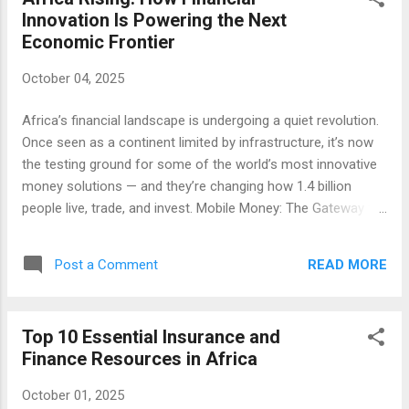
financial loss. You pay a regular premium, and in return, the
Innovation Is Powering the Next
insurer promises compensation if a covered event occurs.
Economic Frontier
Whether it’s a vehicle accident, a medical emergency, or
damage to your home, insurance reduces the financial
October 04, 2025
burden that might otherwise derail your goals. People often
think of insurance only when they buy a car or start a new
Africa’s financial landscape is undergoing a quiet revolution.
job, but it’s far more than a policy requirement. It’s a
Once seen as a continent limited by infrastructure, it’s now
fundamental part of r...
the testing ground for some of the world’s most innovative
money solutions — and they’re changing how 1.4 billion
people live, trade, and invest. Mobile Money: The Gateway to
Inclusion It began with M-Pesa in Kenya, but the idea spread
fast. Today, mobile money services handle billions in daily
READ MORE
Post a Comment
transactions across countries like Ghana, Nigeria, and South
Africa. From farmers to small business owners, people can
send and receive funds instantly — no bank branch required.
Top 10 Essential Insurance and
Fintech and the Youth Dividend Africa has the youngest
Finance Resources in Africa
population on Earth. Start-ups such as Flutterwave , Chipper
Cash , and Paystack are building tools tailored to digital
October 01, 2025
natives — simple, mobile-first, and designed for the informal