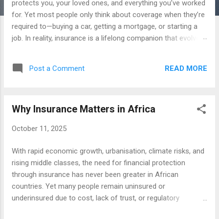
protects you, your loved ones, and everything you’ve worked
for. Yet most people only think about coverage when they’re
required to—buying a car, getting a mortgage, or starting a
job. In reality, insurance is a lifelong companion that evolves
as your needs, responsibilities, and goals change. Here are
the ten most important insurance decisions you’ll make
READ MORE
Post a Comment
throughout your life—and how to approach them wisely. 1.
Choosing Your First Health Insurance Policy Your first major
insurance decision is usually about health coverage .
Why Insurance Matters in Africa
Whether you’re self-employed, newly employed, or starting a
family, health insurance determines how you handle
October 11, 2025
unexpected medical expenses. Look beyond the monthly
premium and focus on: Network size and hospital options
With rapid economic growth, urbanisation, climate risks, and
Annual deductible and out-of-pocket maximums Preventive
rising middle classes, the need for financial protection
care benefits and chronic condition support A well-chosen
through insurance has never been greater in African
health policy ensures that illness doesn’t derail your financ...
countries. Yet many people remain uninsured or
underinsured due to cost, lack of trust, or regulatory
limitations. The right insurance products can offer security,