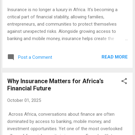
economy. They’re bringing credit, savings, and cross-border
Insurance is no longer a luxury in Africa. It’s becoming a
payments to people who’ve never had access before.
critical part of financial stability, allowing families,
Investment and Global Partnerships Venture capital ...
entrepreneurs, and communities to protect themselves
against unexpected risks. Alongside growing access to
banking and mobile money, insurance helps create the
resilience needed for sustainable development. Across the
continent, established insurers, digital innovators, and
READ MORE
Post a Comment
referral-driven networks are shaping how people engage
with finance. Below are ten organizations and platforms
making an impact. 1. African Insurance Organization (AIO)
Why Insurance Matters for Africa’s
The AIO brings together insurers, regulators, and
Financial Future
stakeholders across the continent to share knowledge and
promote best practices. Its work helps create a stronger,
October 01, 2025
more unified insurance market. 👉 Visit AIO 2. FSD Africa
FSD Africa supports financial sector development programs
Across Africa, conversations about finance are often
in more than 30 African countries. From capital markets to
dominated by access to banking, mobile money, and
insurance, it works with partners to make financial services
investment opportunities. Yet one of the most overlooked
more inclusive. 👉 Visit FSD ...