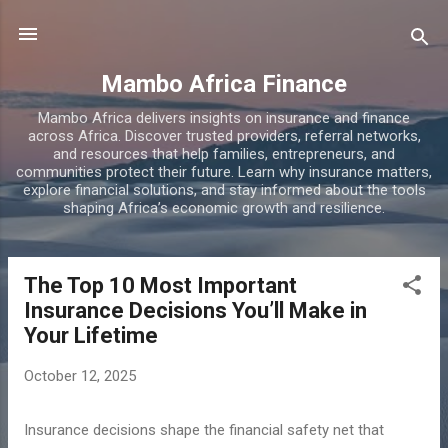
Skip to main content
Mambo Africa Finance
Mambo Africa delivers insights on insurance and finance
across Africa. Discover trusted providers, referral networks,
and resources that help families, entrepreneurs, and
communities protect their future. Learn why insurance matters,
explore financial solutions, and stay informed about the tools
shaping Africa’s economic growth and resilience.
The Top 10 Most Important
P
Insurance Decisions You’ll Make in
o
Your Lifetime
s
t
October 12, 2025
s
Insurance decisions shape the financial safety net that