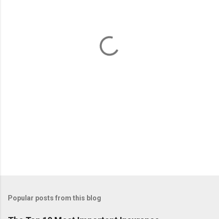
e
n
t
s
Popular posts from this blog