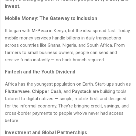
invest.
Mobile Money: The Gateway to Inclusion
It began with
M-Pesa
in Kenya, but the idea spread fast. Today,
mobile money services handle billions in daily transactions
across countries like Ghana, Nigeria, and South Africa. From
farmers to small business owners, people can send and
receive funds instantly — no bank branch required.
Fintech and the Youth Dividend
Africa has the youngest population on Earth. Start-ups such as
Flutterwave
,
Chipper Cash
, and
Paystack
are building tools
tailored to digital natives — simple, mobile-first, and designed
for the informal economy. They’re bringing credit, savings, and
cross-border payments to people who’ve never had access
before.
Investment and Global Partnerships