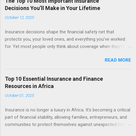
The Top 10 Most Important Insurance
Decisions You’ll Make in Your Lifetime
October 12, 2025
Insurance decisions shape the financial safety net that
protects you, your loved ones, and everything you’ve worked
for. Yet most people only think about coverage when they’re
required to—buying a car, getting a mortgage, or starting a job.
READ MORE
In reality, insurance is a lifelong companion that evolves as
your needs, responsibilities, and goals change. Here are the ten
most important insurance decisions you’ll make throughout
Top 10 Essential Insurance and Finance
your life—and how to approach them wisely. 1. Choosing Your
Resources in Africa
First Health Insurance Policy Your first major insurance
October 01, 2025
decision is usually about health coverage . Whether you’re self-
employed, newly employed, or starting a family, health
Insurance is no longer a luxury in Africa. It’s becoming a critical
insurance determines how you handle unexpected medical
part of financial stability, allowing families, entrepreneurs, and
expenses. Look beyond the monthly premium and focus on:
communities to protect themselves against unexpected risks.
Network size and hospital options Annual deductible and out-
Alongside growing access to banking and mobile money,
of-pocket maximums Preventive care benefits and chronic