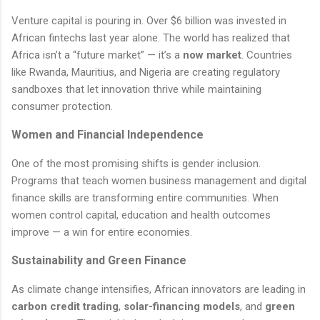
Venture capital is pouring in. Over $6 billion was invested in
African fintechs last year alone. The world has realized that
Africa isn’t a “future market” — it’s a
now market
. Countries
like Rwanda, Mauritius, and Nigeria are creating regulatory
sandboxes that let innovation thrive while maintaining
consumer protection.
Women and Financial Independence
One of the most promising shifts is gender inclusion.
Programs that teach women business management and digital
finance skills are transforming entire communities. When
women control capital, education and health outcomes
improve — a win for entire economies.
Sustainability and Green Finance
As climate change intensifies, African innovators are leading in
carbon credit trading
,
solar-financing models
, and
green