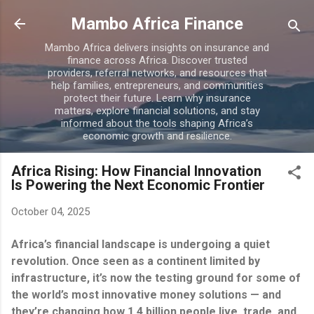
Skip to main content
Mambo Africa Finance
Mambo Africa delivers insights on insurance and
finance across Africa. Discover trusted
providers, referral networks, and resources that
help families, entrepreneurs, and communities
protect their future. Learn why insurance
matters, explore financial solutions, and stay
informed about the tools shaping Africa’s
economic growth and resilience.
Africa Rising: How Financial Innovation
Is Powering the Next Economic Frontier
October 04, 2025
Africa’s financial landscape is undergoing a quiet
revolution. Once seen as a continent limited by
infrastructure, it’s now the testing ground for some of
the world’s most innovative money solutions — and
they’re changing how 1.4 billion people live, trade, and