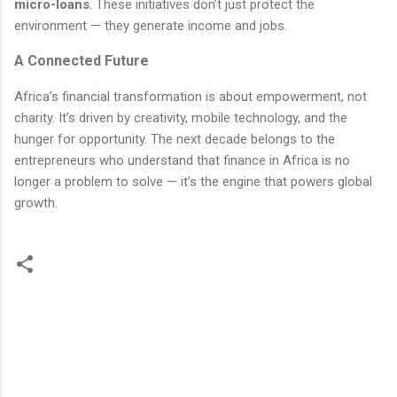
micro-loans
. These initiatives don’t just protect the
environment — they generate income and jobs.
A Connected Future
Africa’s financial transformation is about empowerment, not
charity. It’s driven by creativity, mobile technology, and the
hunger for opportunity. The next decade belongs to the
entrepreneurs who understand that finance in Africa is no
longer a problem to solve — it’s the engine that powers global
growth.
C
o
m
m